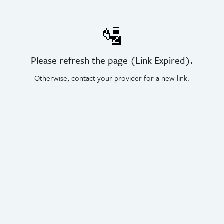
🛂
Please refresh the page (Link Expired).
Otherwise, contact your provider for a new link.