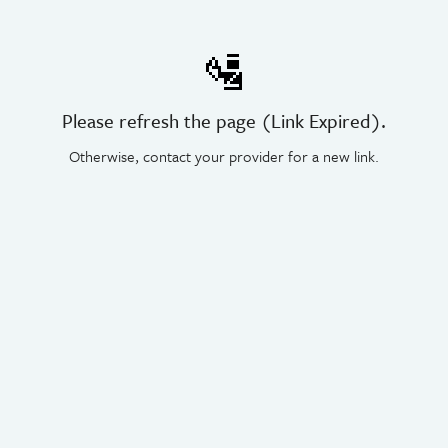
🛂
Please refresh the page (Link Expired).
Otherwise, contact your provider for a new link.