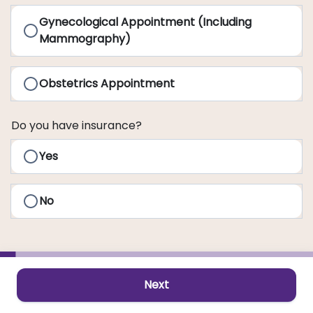
Gynecological Appointment (Including
Mammography)
Obstetrics Appointment
Do you have insurance?
Yes
No
Next