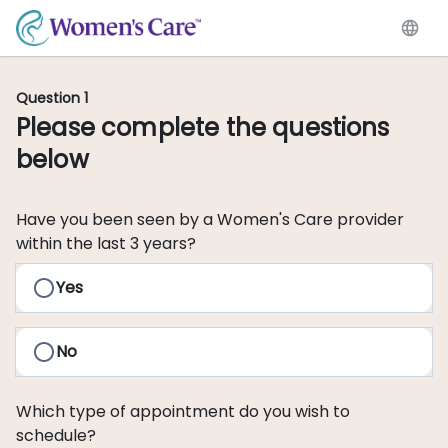
Question 1
Please complete the questions
below
Have you been seen by a Women's Care provider
within the last 3 years?
Yes
No
Which type of appointment do you wish to
schedule?