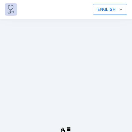
ENGLISH