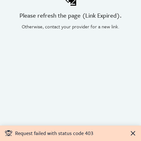
🛂
Please refresh the page (Link Expired).
Otherwise, contact your provider for a new link.
🙊
Request failed with status code 403