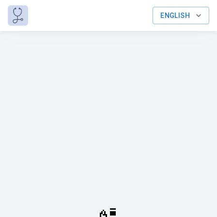
ENGLISH