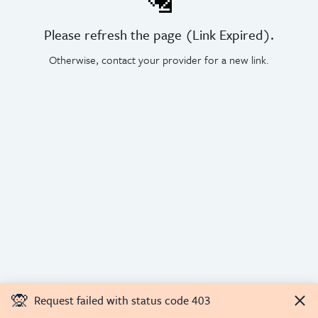
🛂
Please refresh the page (Link Expired).
Otherwise, contact your provider for a new link.
🙊
Request failed with status code 403