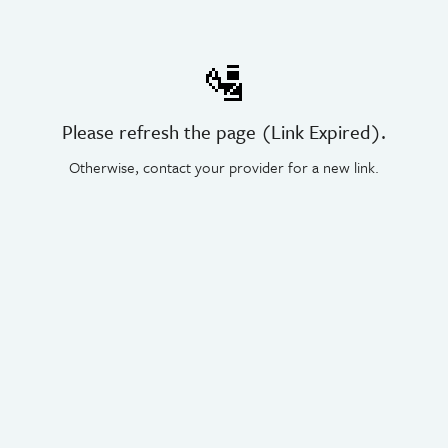
🛂
Please refresh the page (Link Expired).
Otherwise, contact your provider for a new link.