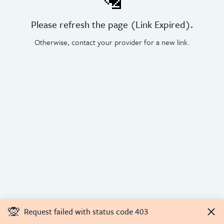
🛂
Please refresh the page (Link Expired).
Otherwise, contact your provider for a new link.
🙊
Request failed with status code 403