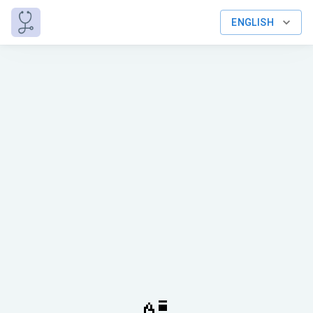
ENGLISH